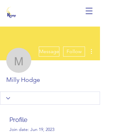
More actions
Message
Follow
Milly Hodge
Milly Hodge
Profile
Join date: Jun 19, 2023