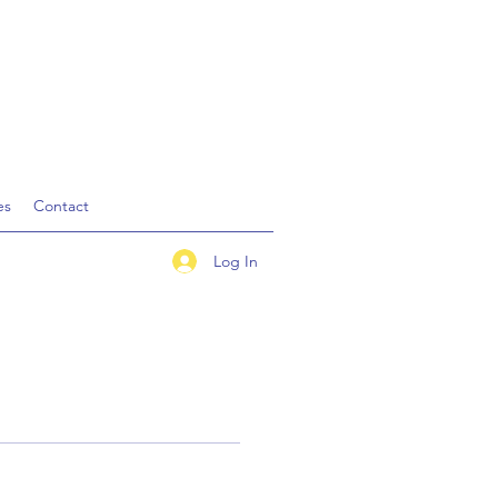
es
Contact
Log In