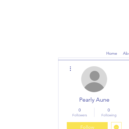
Home
Ab
More actions
Pearly Aune
0
0
Followers
Following
Follow