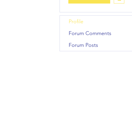
Profile
Forum Comments
Forum Posts