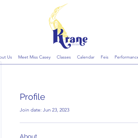
out Us
Meet Miss Casey
Classes
Calendar
Feis
Performanc
Profile
Join date: Jun 23, 2023
About