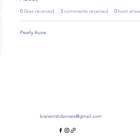
0
likes received
3
comments received
0
best answ
Pearly Aune
kraneirishdancers@gmail.com