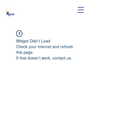
Widget Didn’t Load
Check your internet and refresh
this page.
If that doesn’t work, contact us.