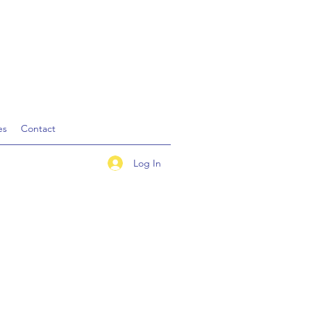
es
Contact
Log In