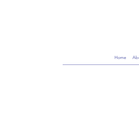
Home
Ab