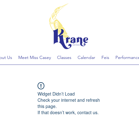
out Us
Meet Miss Casey
Classes
Calendar
Feis
Performanc
Widget Didn’t Load
Check your internet and refresh
this page.
If that doesn’t work, contact us.