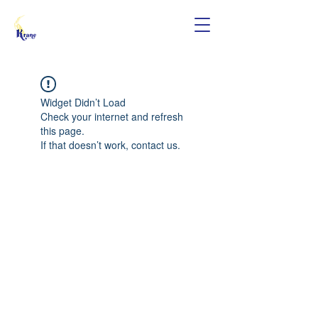
Widget Didn’t Load
Check your internet and refresh
this page.
If that doesn’t work, contact us.