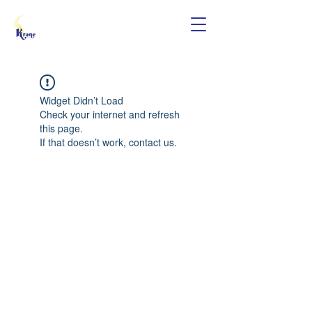
Widget Didn’t Load
Check your internet and refresh
this page.
If that doesn’t work, contact us.