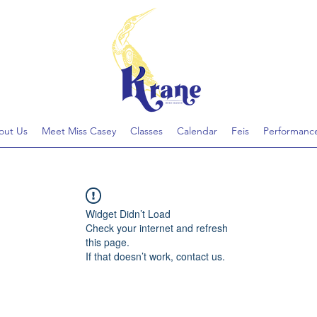
out Us
Meet Miss Casey
Classes
Calendar
Feis
Performanc
Widget Didn’t Load
Check your internet and refresh
this page.
If that doesn’t work, contact us.