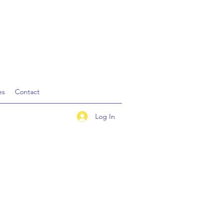
es
Contact
Log In