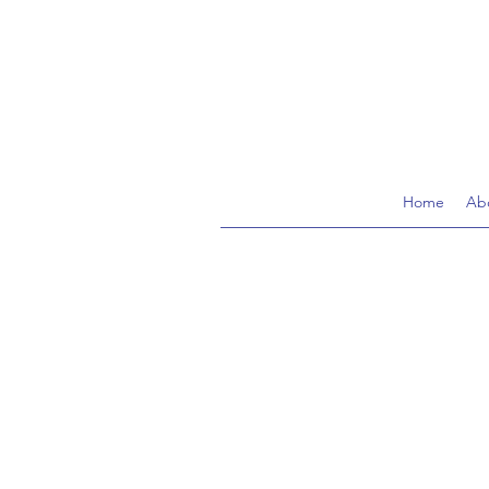
Home
Ab