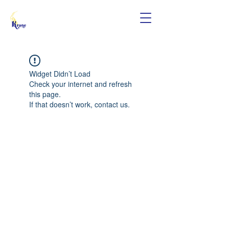
Widget Didn’t Load
Check your internet and refresh
this page.
If that doesn’t work, contact us.