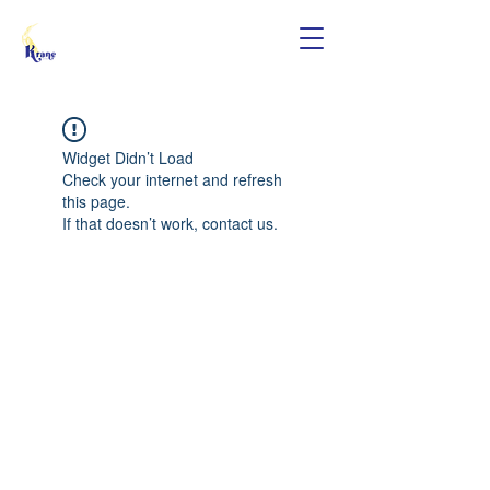
Widget Didn’t Load
Check your internet and refresh
this page.
If that doesn’t work, contact us.