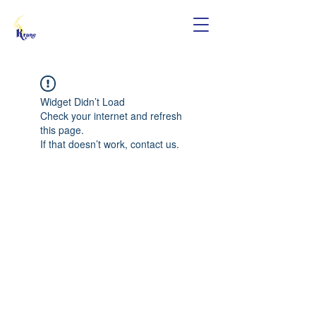
Widget Didn’t Load
Check your internet and refresh
this page.
If that doesn’t work, contact us.