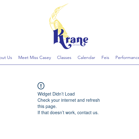
out Us
Meet Miss Casey
Classes
Calendar
Feis
Performanc
Widget Didn’t Load
Check your internet and refresh
this page.
If that doesn’t work, contact us.