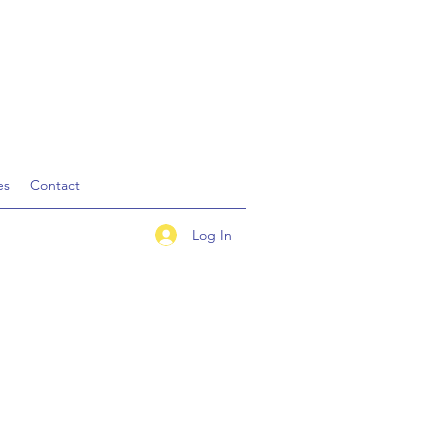
es
Contact
Log In