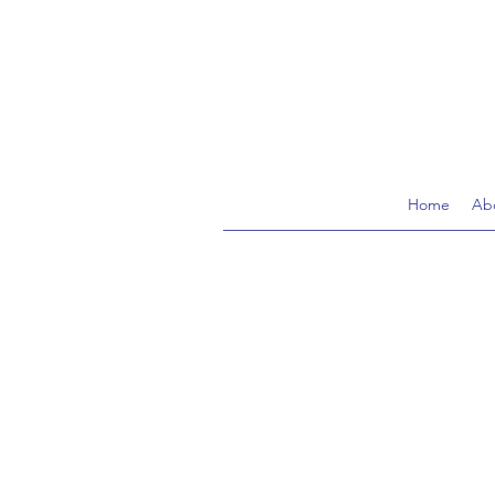
Home
Ab