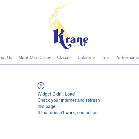
out Us
Meet Miss Casey
Classes
Calendar
Feis
Performanc
Widget Didn’t Load
Check your internet and refresh
this page.
If that doesn’t work, contact us.