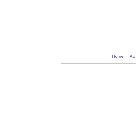
Home
Ab