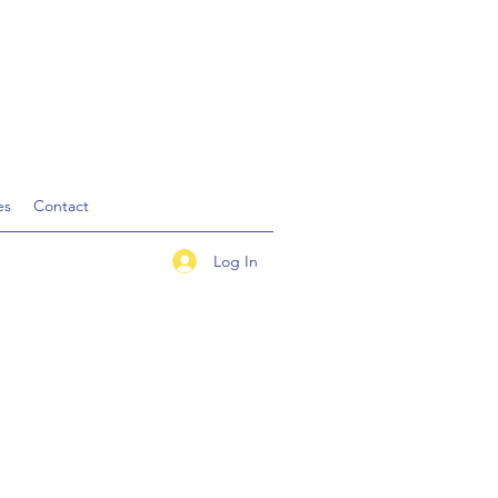
es
Contact
Log In