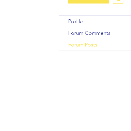
Profile
Forum Comments
Forum Posts