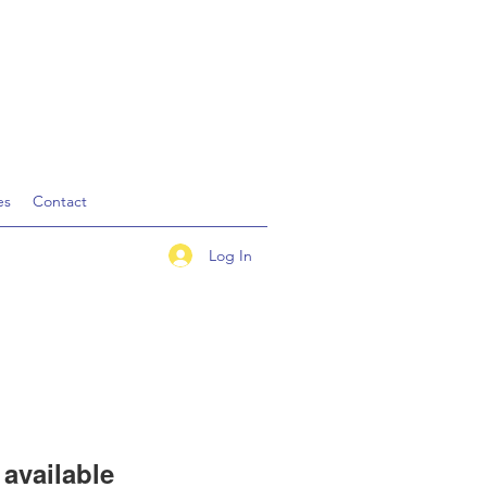
es
Contact
Log In
available