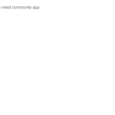
you need community app