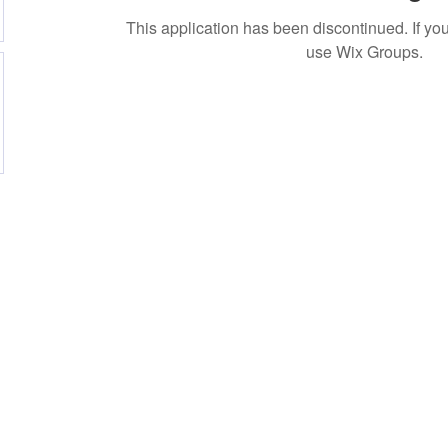
This application has been discontinued. If 
use Wix Groups.