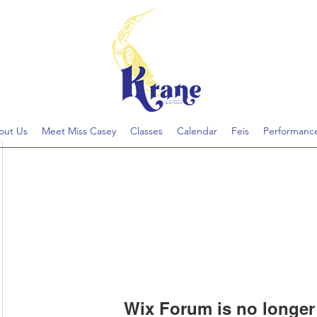
out Us
Meet Miss Casey
Classes
Calendar
Feis
Performanc
Wix Forum is no longer 