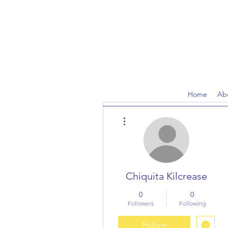
Home
Ab
More actions
Chiquita Kilcrease
0
0
Followers
Following
Follow