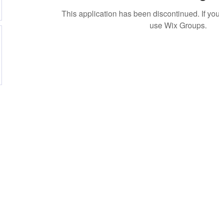
This application has been discontinued. If 
use Wix Groups.