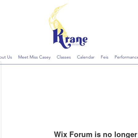
out Us
Meet Miss Casey
Classes
Calendar
Feis
Performanc
Wix Forum is no longer 