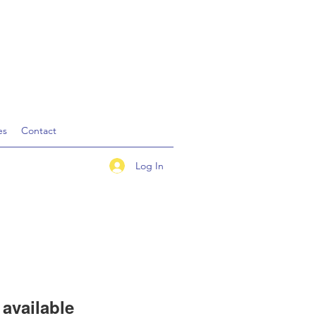
es
Contact
Log In
available