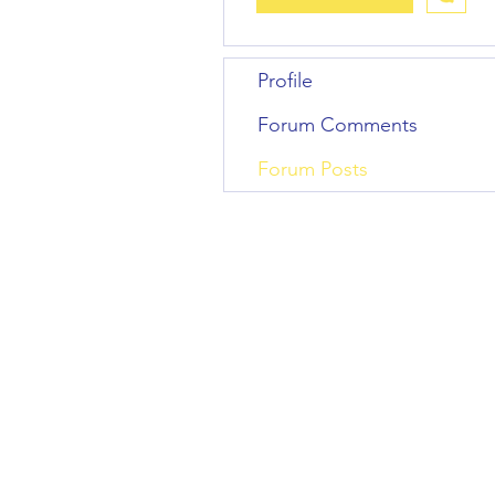
Profile
Forum Comments
Forum Posts