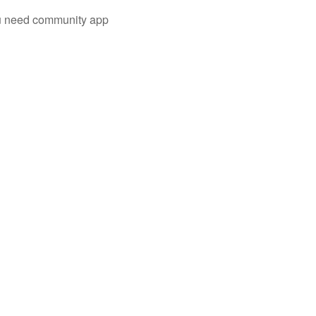
you need community app