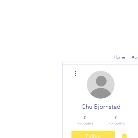
Home
Ab
More actions
Chu Bjornstad
0
0
Followers
Following
Follow