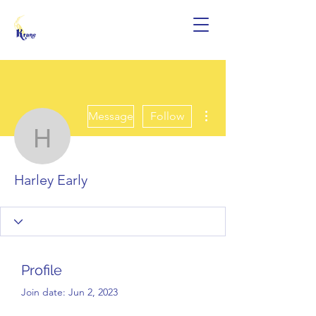
More actions
Message
Follow
Harley Early
Harley Early
Profile
Join date: Jun 2, 2023